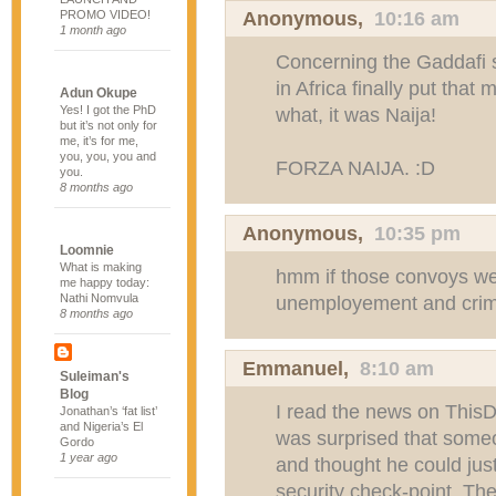
Anonymous,
10:16 am
PROMO VIDEO!
1 month ago
Concerning the Gaddafi s
in Africa finally put that
Adun Okupe
Yes! I got the PhD
what, it was Naija!
but it’s not only for
me, it’s for me,
you, you, you and
FORZA NAIJA. :D
you.
8 months ago
Anonymous,
10:35 pm
Loomnie
What is making
hmm if those convoys we
me happy today:
Nathi Nomvula
unemployement and crim
8 months ago
Emmanuel
,
8:10 am
Suleiman's
Blog
I read the news on This
Jonathan’s ‘fat list’
and Nigeria’s El
was surprised that some
Gordo
1 year ago
and thought he could jus
security check-point. The