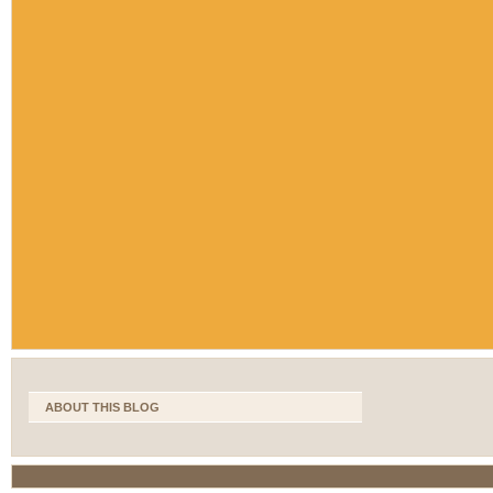
ABOUT THIS BLOG