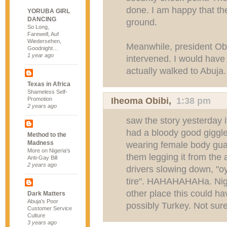
done. I am happy that the
YORUBA GIRL
DANCING
ground.
So Long,
Farewell, Auf
Wiedersehen,
Meanwhile, president Ob
Goodnight…
1 year ago
intervened. I would have
actually walked to Abuja.
Texas in Africa
Shameless Self-
Iheoma Obibi
,
1:38 pm
Promotion
2 years ago
saw the story yesterday 
had a bloody good giggle
Method to the
Madness
wearing female body guar
More on Nigeria's
them legging it from the 
Anti-Gay Bill
2 years ago
drivers slowing down, "oy
tire". HAHAHAHAHa. Niger
other place this could 
Dark Matters
Abuja's Poor
possibly Turkey. Not sure
Customer Service
Culture
3 years ago