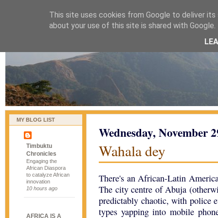
This site uses cookies from Google to deliver its 
naijablog
about your use of this site is shared with Google. 
LE
MY BLOG LIST
Wednesday, November 2
Wahala dey
Timbuktu
Chronicles
Engaging the
African Diaspora
to catalyze African
There's an African-Latin Americ
innovation
The city centre of Abuja (otherw
10 hours ago
predictably chaotic, with police
types yapping into mobile phone
AFRICA IS A