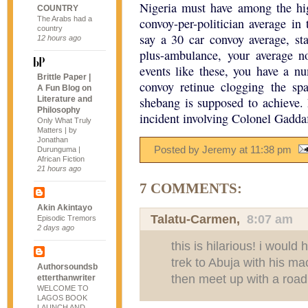
Nigeria must have among the hi
COUNTRY
The Arabs had a
convoy-per-politician average in
country
say a 30 car convoy average, sta
12 hours ago
plus-ambulance, your average n
events like these, you have a nu
Brittle Paper |
convoy retinue clogging the sp
A Fun Blog on
Literature and
shebang is supposed to achieve
Philosophy
incident involving Colonel Gaddaf
Only What Truly
Matters | by
Jonathan
Posted by Jeremy
at
11:38 pm
Durunguma |
African Fiction
21 hours ago
7 COMMENTS:
Akin Akintayo
Talatu-Carmen
,
8:07 am
Episodic Tremors
2 days ago
this is hilarious! i woul
trek to Abuja with his m
Authorsoundsb
then meet up with a road
etterthanwriter
WELCOME TO
LAGOS BOOK
LAUNCH AND