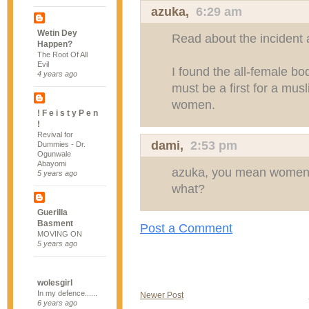
azuka
,
6:29 am
Wetin Dey
Read about the incident 
Happen?
The Root Of All
Evil
I found the all-female b
4 years ago
must be a first for a musl
women.
! F e i s t y P e n
!
Revival for
dami
,
2:53 pm
Dummies - Dr.
Ogunwale
Abayomi
azuka, you mean women a
5 years ago
what?
Guerilla
Basment
Post a Comment
MOVING ON
5 years ago
wolesgirl
In my defence......
Newer Post
6 years ago