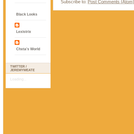
Subscribe to:
Post Comments (Atom
Black Looks
Lexistrix
Chxta's World
TWITTER /
JEREMYWEATE
Loading...