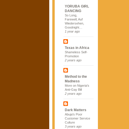
YORUBA GIRL
DANCING
So Long,
Farewell, Auf
Wiedersehen,
Goodnight…
1 year ago
Texas in Africa
Shameless Self-
Promotion
2 years ago
Method to the
Madness
More on Nigeria's
Anti-Gay Bill
2 years ago
Dark Matters
Abuja's Poor
Customer Service
Culture
3 years ago