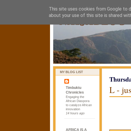
This site uses cookies from Google to de
naijablog
about your use of this site is shared wit
MY BLOG LIST
Thursda
L - ju
Timbuktu
Chronicles
Engaging the
African Diaspora
to catalyze African
innovation
14 hours ago
AFRICA IS A