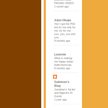
PROMO VIDEO!
1 month ago
Adun Okupe
Yes! I got the PhD
but it’s not only for
me, it’s for me,
you, you, you and
you.
8 months ago
Loomnie
What is making
me happy today:
Nathi Nomvula
8 months ago
Suleiman's
Blog
Jonathan’s ‘fat list’
and Nigeria’s El
Gordo
1 year ago