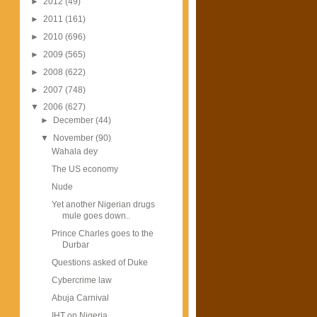
►
2012
(49)
►
2011
(161)
►
2010
(696)
►
2009
(565)
►
2008
(622)
►
2007
(748)
▼
2006
(627)
►
December
(44)
▼
November
(90)
Wahala dey
The US economy
Nude
Yet another Nigerian drugs
mule goes down..
Prince Charles goes to the
Durbar
Questions asked of Duke
Cybercrime law
Abuja Carnival
IHT on Nigeria