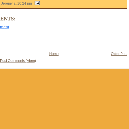
y Jeremy
at
10:24 pm
ENTS:
mment
Home
Older Post
Post Comments (Atom)