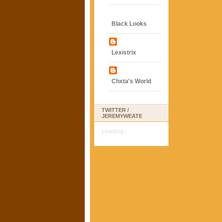
Black Looks
Lexistrix
Chxta's World
TWITTER /
JEREMYWEATE
Loading...