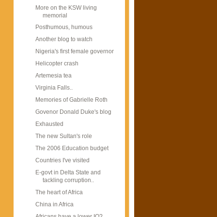
More on the KSW living
memorial
Posthumous, humous
Another blog to watch
Nigeria's first female governor
Helicopter crash
Artemesia tea
Virginia Falls..
Memories of Gabrielle Roth
Govenor Donald Duke's blog
Exhausted
The new Sultan's role
The 2006 Education budget
Countries I've visited
E-govt in Delta State and
tackling corruption..
The heart of Africa
China in Africa
Africans have a lower IQ?