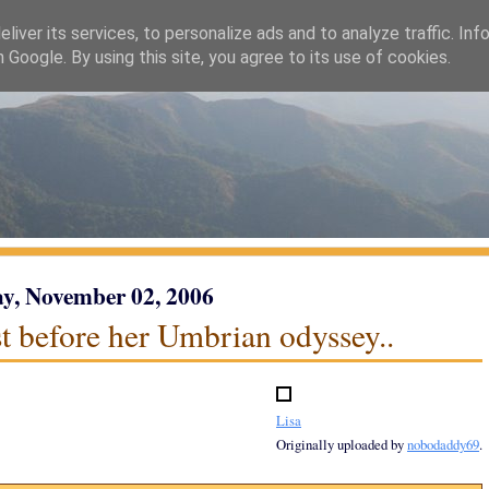
liver its services, to personalize ads and to analyze traffic. Inf
h Google. By using this site, you agree to its use of cookies.
y, November 02, 2006
st before her Umbrian odyssey..
Lisa
Originally uploaded by
nobodaddy69
.