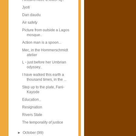
Jyoti
Dan daudu
Air safety
Picture from outside a Lagos
mosque..
Action man is a spoon...
Mec, in the Hommerschmidt
atelier
L - just before her Umbrian
odyssey..
I have walked this earth a
thousand times, in the ...
Step up to the plate, Fani-
Kayode
Education..
Resignation
Rivers State
The temporality of justice
►
October
(99)