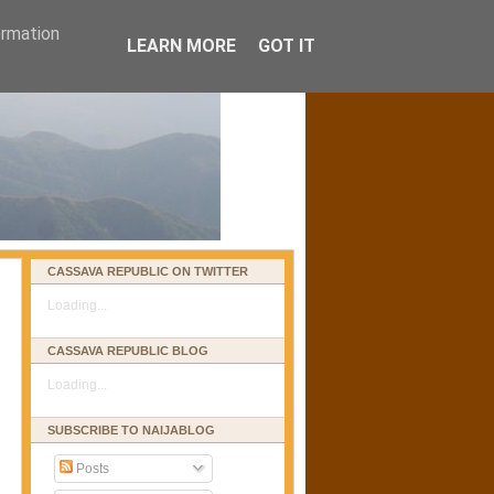
ormation
LEARN MORE
GOT IT
CASSAVA REPUBLIC ON TWITTER
Loading...
CASSAVA REPUBLIC BLOG
Loading...
SUBSCRIBE TO NAIJABLOG
Posts