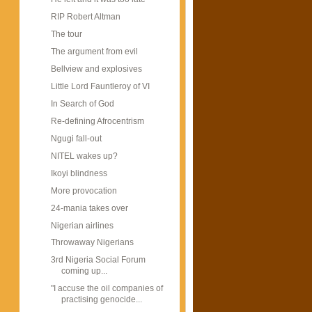
RIP Robert Altman
The tour
The argument from evil
Bellview and explosives
Little Lord Fauntleroy of VI
In Search of God
Re-defining Afrocentrism
Ngugi fall-out
NITEL wakes up?
Ikoyi blindness
More provocation
24-mania takes over
Nigerian airlines
Throwaway Nigerians
3rd Nigeria Social Forum
coming up...
"I accuse the oil companies of
practising genocide...