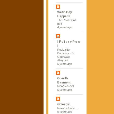
Wetin Dey
Happen?
The Root Of All
Evil
4 years ago
! F e i s t y P e n
!
Revival for
Dummies - Dr.
Ogunwale
Abayomi
5 years ago
Guerilla
Basment
MOVING ON
5 years ago
wolesgirl
In my defence......
6 years ago