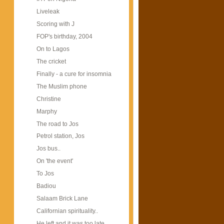
Liveleak
Scoring with J
FOP's birthday, 2004
On to Lagos
The cricket
Finally - a cure for insomnia
The Muslim phone
Christine
Marphy
The road to Jos
Petrol station, Jos
Jos bus..
On 'the event'
To Jos
Badiou
Salaam Brick Lane
Californian spirituality..
He left and it was too late