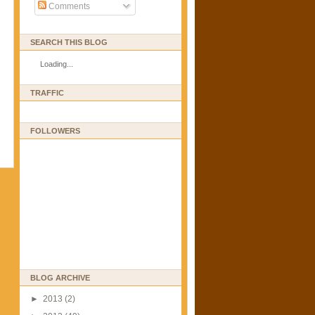
Comments
SEARCH THIS BLOG
Loading...
TRAFFIC
FOLLOWERS
BLOG ARCHIVE
►
2013
(2)