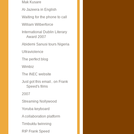
Mak Kusare
Al-Jazeera in English
Waiting for the phone to call
William Wilberforce
International Dublin Literary
Award 2007
Abidemi Sanusi tours Nigeria
Ultraviolence
The perfect blog
Wimbiz
The INEC website
Just got this email.. on Frank
Speed's films
2007
Streaming Nollywood
Yoruba keyboard
A collaboration platform
Timbuktu twinning
RIP Frank Speed