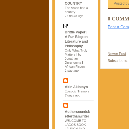
COUNTRY
Posted b
The Arabs had a
country
17 hours ago
0 COMM
Post a Co
Brittle Paper |
A Fun Blog on
Literature and
Philosophy
Only What Truly
Newer Post
Matters | by
Jonathan
Subscribe to:
Durunguma |
African Fiction
1 day ago
Akin Akintayo
Episodic Tremors
2 days ago
Authorsoundsb
etterthanwriter
WELCOME TO
LAGOS BOOK
LAUNCH AND