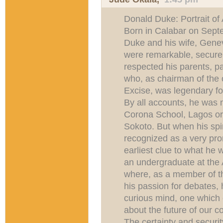
Donald Duke: Portrait of
Born in Calabar on Sept
Duke and his wife, Genev
were remarkable, secure
respected his parents, pa
who, as chairman of the
Excise, was legendary for
By all accounts, he was 
Corona School, Lagos or
Sokoto. But when his spir
recognized as a very pro
earliest clue to what he
an undergraduate at the 
where, as a member of th
his passion for debates, 
curious mind, one which 
about the future of our co
The certainty and security