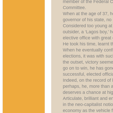
member of the Federal C
Committee.
When at the age of 37, he
governor of his state, n
Considered too young at
outsider, a ‘Lagos boy,’
elective office with great
He took his time, learnt t
When he eventually confro
elections, it was with su
the outset, victory seeme
go on to win, he has go
successful, elected offici
Indeed, on the record of
perhaps, he, more than a
deserves a chance at hig
Articulate, brilliant and 
in the neo-capitalist noti
economy as the vehicle fo