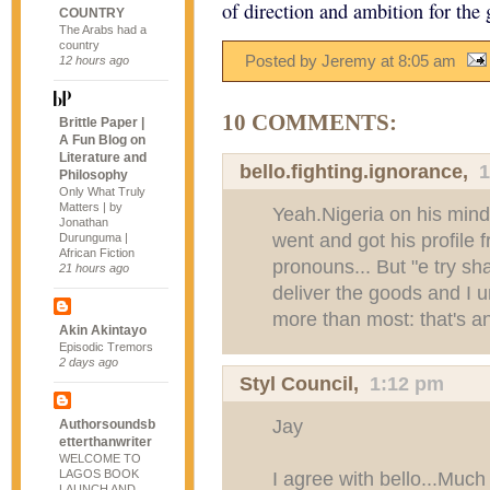
of direction and ambition for the
COUNTRY
The Arabs had a
country
Posted by Jeremy
at
8:05 am
12 hours ago
10 COMMENTS:
Brittle Paper |
A Fun Blog on
Literature and
bello.fighting.ignorance
,
1
Philosophy
Only What Truly
Matters | by
Yeah.Nigeria on his min
Jonathan
went and got his profile 
Durunguma |
African Fiction
pronouns... But "e try s
21 hours ago
deliver the goods and I 
more than most: that's a
Akin Akintayo
Episodic Tremors
2 days ago
Styl Council
,
1:12 pm
Jay
Authorsoundsb
etterthanwriter
WELCOME TO
LAGOS BOOK
I agree with bello...Muc
LAUNCH AND