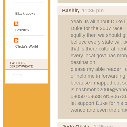
Bashir,
11:35 pm
Black Looks
Yeah. Is all about Duke i
Duke for the 2007 race. I 
Lexistrix
equlity then we should g
believe every state wil; b
Chxta's World
that is there cultural her
every local govt has more
destination.
TWITTER /
JEREMYWEATE
please my able reader i d
or help me in forwarding
Loading...
because i mapped out so
is
bashmoha2000@yaho
08050759638 or08067361
let support Duke for his 
wonce ane even the unbo
Jude Okala,
1:45 pm