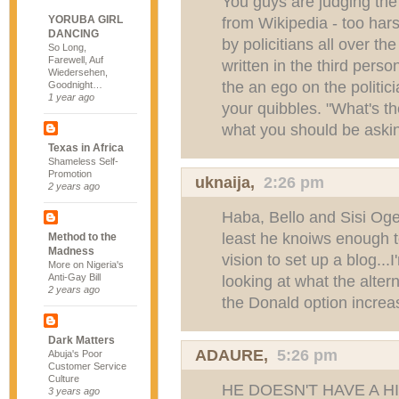
You guys are judging the
YORUBA GIRL
from Wikipedia - too harsh
DANCING
by policitians all over th
So Long,
Farewell, Auf
written in the third pers
Wiedersehen,
the an ego on the politic
Goodnight…
1 year ago
your quibbles. "What's t
what you should be aski
Texas in Africa
Shameless Self-
Promotion
uknaija
,
2:26 pm
2 years ago
Haba, Bello and Sisi Oge-
least he knoiws enough 
Method to the
Madness
vision to set up a blog...I
More on Nigeria's
Anti-Gay Bill
looking at what the alter
2 years ago
the Donald option increas
Dark Matters
ADAURE
,
5:26 pm
Abuja's Poor
Customer Service
Culture
HE DOESN'T HAVE A H
3 years ago