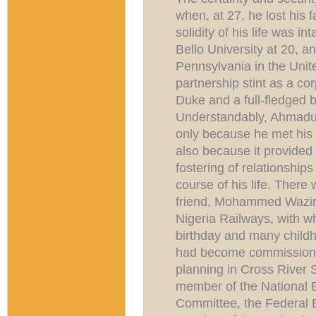
when, at 27, he lost his 
solidity of his life was 
Bello University at 20, a
Pennsylvania in the Unite
partnership stint as a co
Duke and a full-fledged 
Understandably, Ahmadu B
only because he met his h
also because it provided 
fostering of relationship
course of his life. There w
friend, Mohammed Waziri
Nigeria Railways, with 
birthday and many chil
had become commissioner
planning in Cross River S
member of the National 
Committee, the Federal 