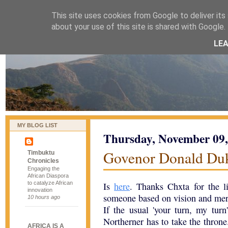
This site uses cookies from Google to deliver its 
naijablog
about your use of this site is shared with Google. 
LE
MY BLOG LIST
Thursday, November 09,
Govenor Donald Duk
Timbuktu
Chronicles
Engaging the
African Diaspora
to catalyze African
Is
here
. Thanks Chxta for the l
innovation
someone based on vision and merit
10 hours ago
If the usual 'your turn, my turn
Northerner has to take the throne
AFRICA IS A