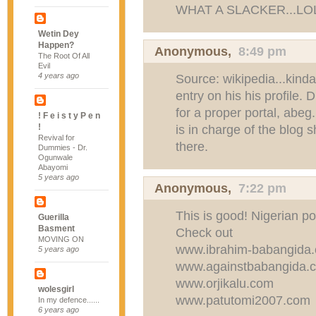
WHAT A SLACKER...LO
Wetin Dey
Happen?
Anonymous,
8:49 pm
The Root Of All
Evil
4 years ago
Source: wikipedia...kind
entry on his his profile
for a proper portal, abeg
! F e i s t y P e n
!
is in charge of the blog 
Revival for
there.
Dummies - Dr.
Ogunwale
Abayomi
5 years ago
Anonymous,
7:22 pm
This is good! Nigerian pol
Guerilla
Basment
Check out
MOVING ON
www.ibrahim-babangida.
5 years ago
www.againstbabangida.co
www.orjikalu.com
wolesgirl
www.patutomi2007.com
In my defence......
6 years ago