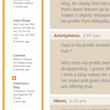
blog, its clearly from his 
PROMO VIDEO!
1 month ago
that's been dreamt up b
makes it slightly dissapo
his profile from Wikipidia
Adun Okupe
Yes! I got the PhD
but it’s not only for
me, it’s for me,
Anonymous,
2:07 pm
you, you, you and
you.
8 months ago
How is his profile dreamt 
true.?
Loomnie
What is making
Why does his profile bei
me happy today:
Nathi Nomvula
disappointing. I guess dif
8 months ago
I think a blog makes hi
his vision and goals shou
Suleiman's
are offering that.
Blog
Jonathan’s ‘fat list’
and Nigeria’s El
Gordo
Nkem
,
2:22 pm
1 year ago