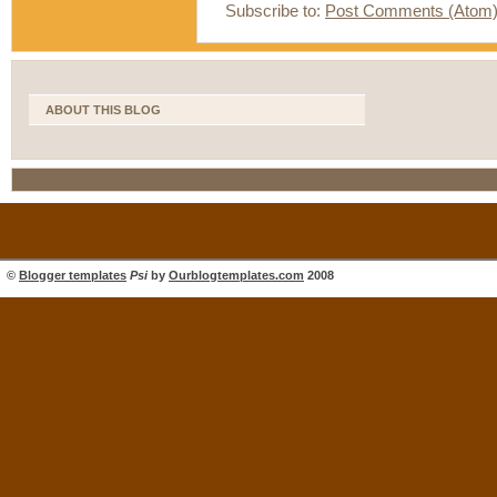
Subscribe to:
Post Comments (Atom
ABOUT THIS BLOG
©
Blogger templates
Psi
by
Ourblogtemplates.com
2008