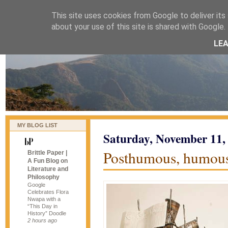
This site uses cookies from Google to deliver its 
naijablog
about your use of this site is shared with Google. 
LE
MY BLOG LIST
Saturday, November 11,
Posthumous, humou
Brittle Paper |
A Fun Blog on
Literature and
Philosophy
Google
Celebrates Flora
Nwapa with a
“This Day in
History” Doodle
2 hours ago