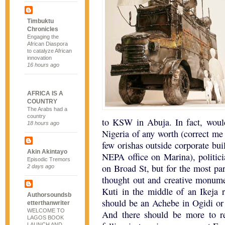
Timbuktu
Chronicles
Engaging the
African Diaspora
to catalyze African
innovation
16 hours ago
AFRICA IS A
COUNTRY
The Arabs had a
country
to KSW in Abuja. In fact, woul
18 hours ago
Nigeria of any worth (correct me 
few orishas outside corporate bui
Akin Akintayo
NEPA office on Marina), politici
Episodic Tremors
on Broad St, but for the most par
2 days ago
thought out and creative monume
Kuti in the middle of an Ikeja r
Authorsoundsb
should be an Achebe in Ogidi or
etterthanwriter
WELCOME TO
And there should be more to r
LAGOS BOOK
LAUNCH AND