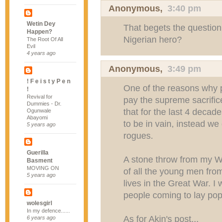
Anonymous,
3:40 pm
Wetin Dey
That begets the question:
Happen?
Nigerian hero?
The Root Of All
Evil
4 years ago
Anonymous,
3:49 pm
! F e i s t y P e n
One of the reasons why pe
!
Revival for
pay the supreme sacrifice
Dummies - Dr.
that for the last 4 decad
Ogunwale
Abayomi
to be in vain, instead we g
5 years ago
rogues.
Guerilla
A stone throw from my W
Basment
MOVING ON
of all the young men fro
5 years ago
lives in the Great War. 
people coming to lay popp
wolesgirl
In my defence......
As for Akin's post...
6 years ago