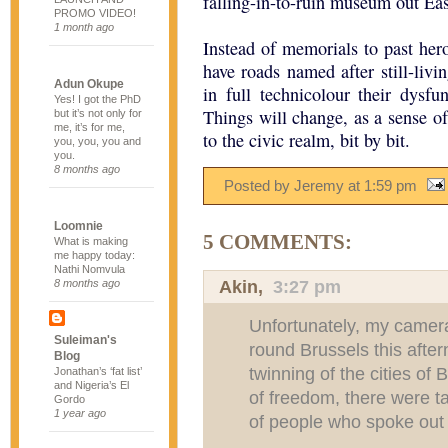
falling-in-to-ruin museum out Eas
PROMO VIDEO!
1 month ago
Instead of memorials to past her
have roads named after still-livi
Adun Okupe
in full technicolour their dysfu
Yes! I got the PhD
Things will change, as a sense of
but it’s not only for
me, it’s for me,
to the civic realm, bit by bit.
you, you, you and
you.
8 months ago
Posted by Jeremy
at
1:59 pm
Loomnie
5 COMMENTS:
What is making
me happy today:
Nathi Nomvula
Akin
,
3:27 pm
8 months ago
Unfortunately, my camer
Suleiman's
round Brussels this after
Blog
twinning of the cities of
Jonathan’s ‘fat list’
and Nigeria’s El
of freedom, there were ta
Gordo
1 year ago
of people who spoke out 