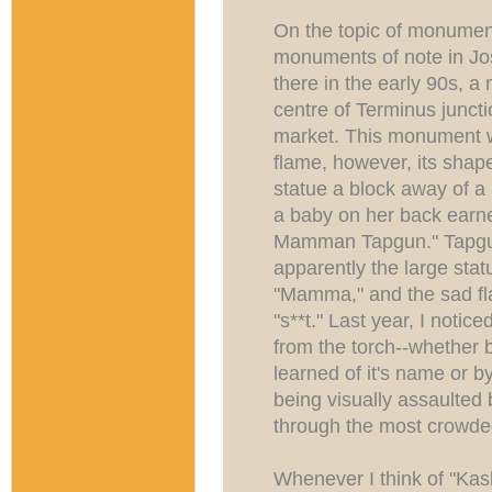
On the topic of monument
monuments of note in Jo
there in the early 90s, 
centre of Terminus junct
market. This monument 
flame, however, its shape
statue a block away of 
a baby on her back earne
Mamman Tapgun." Tapgun
apparently the large sta
"Mamma," and the sad fla
"s**t." Last year, I noti
from the torch--whether b
learned of it's name or b
being visually assaulted 
through the most crowded
Whenever I think of "K