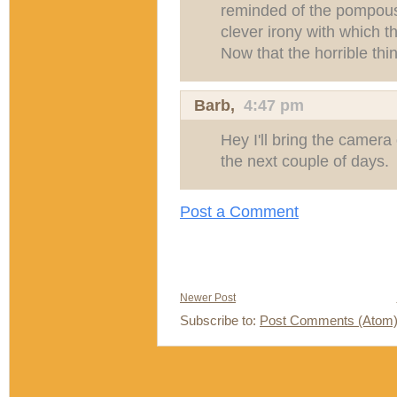
reminded of the pompous
clever irony with which t
Now that the horrible thin
Barb,
4:47 pm
Hey I'll bring the camera
the next couple of days.
Post a Comment
Newer Post
Subscribe to:
Post Comments (Atom