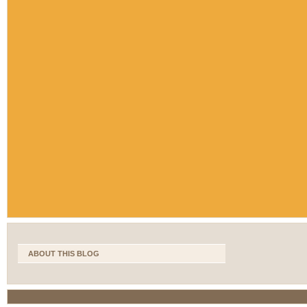
ABOUT THIS BLOG