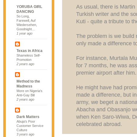
As usual, there is Marti
YORUBA GIRL
DANCING
Turkish writer and the s
So Long,
Kuti - quite a tribute to 
Farewell, Auf
Wiedersehen,
Goodnight…
1 year ago
The problem is we buil
only made a difference to
Texas in Africa
Shameless Self-
For instance, Murtala M
Promotion
2 years ago
for 7 months, he was as
premier airport after him.
Method to the
Madness
He might have had promis
More on Nigeria's
made a difference, but in 
Anti-Gay Bill
2 years ago
army, we beget a nationa
Abacha and Obasanjo w
when Ken Saro-Wiwa, De
Dark Matters
Abuja's Poor
celebrated abroad.
Customer Service
Culture
3 years ago