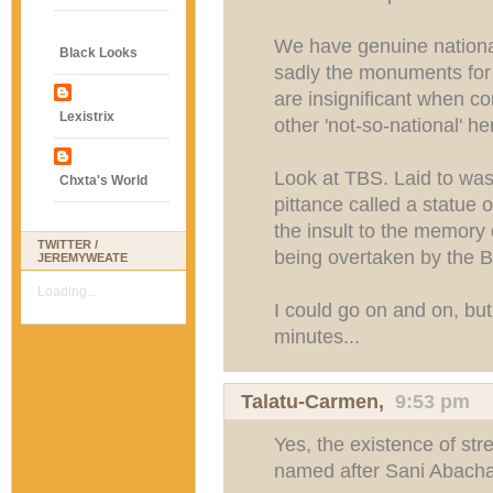
We have genuine national
Black Looks
sadly the monuments for
are insignificant when c
Lexistrix
other 'not-so-national' he
Look at TBS. Laid to was
Chxta's World
pittance called a statue
the insult to the memory 
TWITTER /
being overtaken by the 
JEREMYWEATE
Loading...
I could go on and on, but
minutes...
Talatu-Carmen
,
9:53 pm
Yes, the existence of stre
named after Sani Abacha