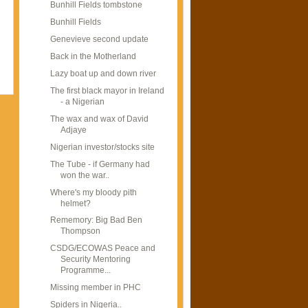
Bunhill Fields tombstone
Bunhill Fields
Genevieve second update
Back in the Motherland
Lazy boat up and down river
The first black mayor in Ireland
- a Nigerian
The wax and wax of David
Adjaye
Nigerian investor/stocks site
The Tube - if Germany had
won the war..
Where's my bloody pith
helmet?
Rememory: Big Bad Ben
Thompson
CSDG/ECOWAS Peace and
Security Mentoring
Programme...
Missing member in PHC
Spiders in Nigeria..