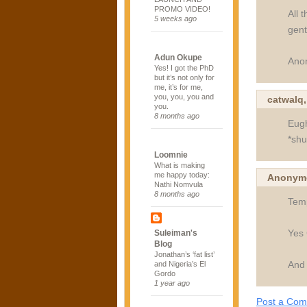
PROMO VIDEO!
All 
5 weeks ago
gentr
Adun Okupe
Ano
Yes! I got the PhD
but it’s not only for
me, it’s for me,
you, you, you and
catwalq
you.
8 months ago
Eugh
*shu
Loomnie
What is making
me happy today:
Anonymo
Nathi Nomvula
8 months ago
Temp
Yes 
Suleiman's
Blog
Jonathan’s ‘fat list’
And 
and Nigeria’s El
Gordo
1 year ago
Post a Co