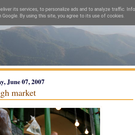
liver its services, to personalize ads and to analyze traffic. Inf
h Google. By using this site, you agree to its use of cookies.
y, June 07, 2007
gh market