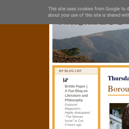
This site uses cookies from Google to de
naijablog
about your use of this site is shared wit
MY BLOG LIST
Thursda
Borou
Brittle Paper |
A Fun Blog on
Literature and
Philosophy
Expound
Magazine’s
Highly-Anticipated
“The Woman
Issue” Is Out
4 hours ago