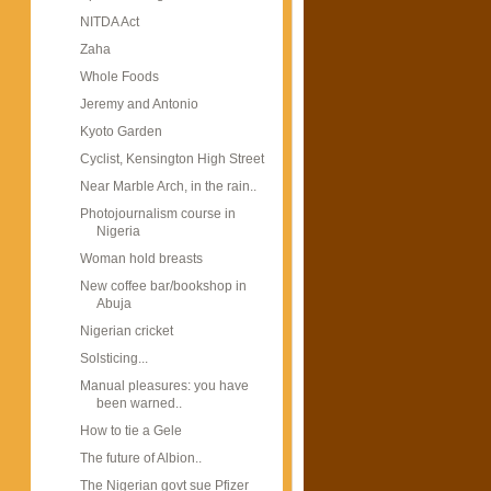
NITDA Act
Zaha
Whole Foods
Jeremy and Antonio
Kyoto Garden
Cyclist, Kensington High Street
Near Marble Arch, in the rain..
Photojournalism course in
Nigeria
Woman hold breasts
New coffee bar/bookshop in
Abuja
Nigerian cricket
Solsticing...
Manual pleasures: you have
been warned..
How to tie a Gele
The future of Albion..
The Nigerian govt sue Pfizer