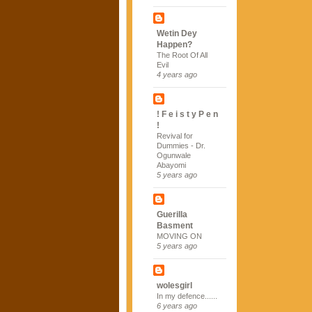
Wetin Dey
Happen?
The Root Of All
Evil
4 years ago
! F e i s t y P e n
!
Revival for
Dummies - Dr.
Ogunwale
Abayomi
5 years ago
Guerilla
Basment
MOVING ON
5 years ago
wolesgirl
In my defence......
6 years ago