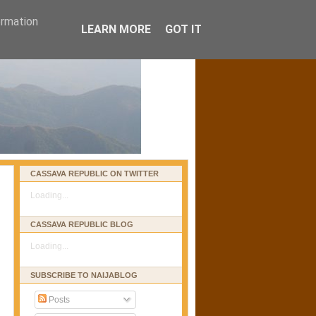
ormation
LEARN MORE
GOT IT
CASSAVA REPUBLIC ON TWITTER
Loading...
CASSAVA REPUBLIC BLOG
Loading...
SUBSCRIBE TO NAIJABLOG
Posts