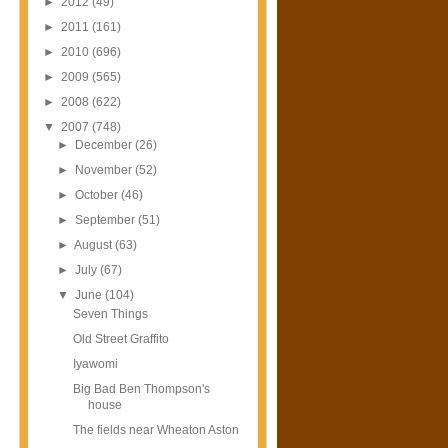
►
2012
(49)
►
2011
(161)
►
2010
(696)
►
2009
(565)
►
2008
(622)
▼
2007
(748)
►
December
(26)
►
November
(52)
►
October
(46)
►
September
(51)
►
August
(63)
►
July
(67)
▼
June
(104)
Seven Things
Old Street Graffito
Iyawomi
Big Bad Ben Thompson's
house
The fields near Wheaton Aston