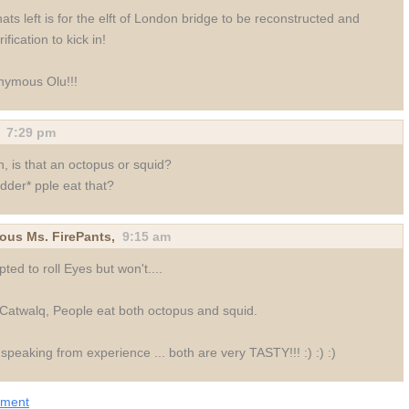
thats left is for the elft of London bridge to be reconstructed and
ification to kick in!
nymous Olu!!!
,
7:29 pm
, is that an octopus or squid?
dder* pple eat that?
us Ms. FirePants,
9:15 am
ted to roll Eyes but won't....
Catwalq, People eat both octopus and squid.
speaking from experience ... both are very TASTY!!! :) :) :)
mment