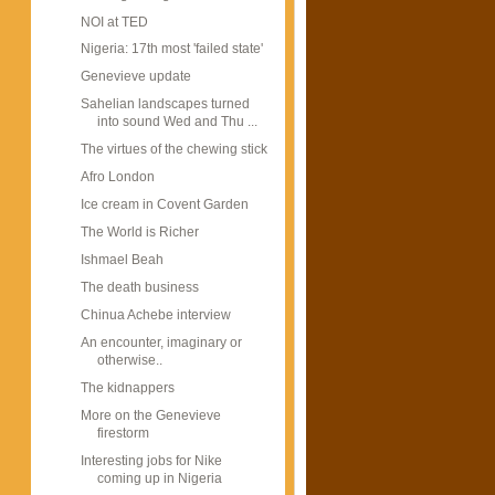
NOI at TED
Nigeria: 17th most 'failed state'
Genevieve update
Sahelian landscapes turned
into sound Wed and Thu ...
The virtues of the chewing stick
Afro London
Ice cream in Covent Garden
The World is Richer
Ishmael Beah
The death business
Chinua Achebe interview
An encounter, imaginary or
otherwise..
The kidnappers
More on the Genevieve
firestorm
Interesting jobs for Nike
coming up in Nigeria