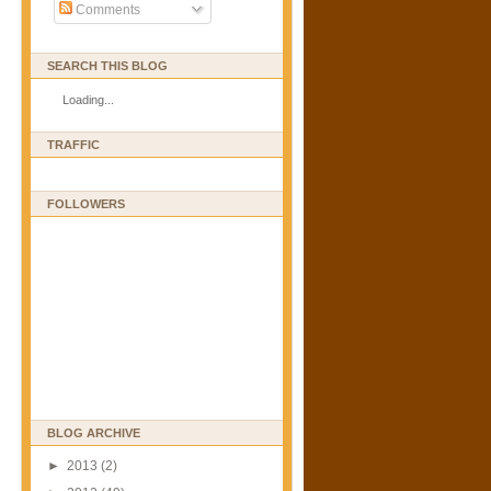
Comments
SEARCH THIS BLOG
Loading...
TRAFFIC
FOLLOWERS
BLOG ARCHIVE
►
2013
(2)