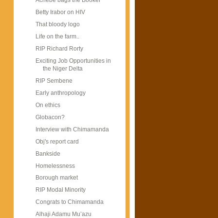
Achebe bags the Booker
Betty Irabor on HIV
That bloody logo
Life on the farm..
RIP Richard Rorty
Exciting Job Opportunities in
the Niger Delta
RIP Sembene
Early anthropology
On ethics
Globacon?
Interview with Chimamanda
Obj's report card
Bankside
Homelessness
Borough market
RIP Modal Minority
Congrats to Chimamanda
Alhaji Adamu Mu’azu