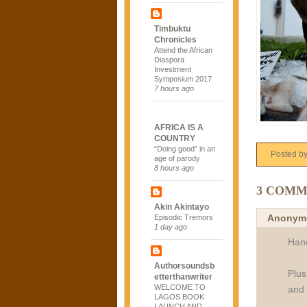
Timbuktu
Chronicles
Attend the African
Diaspora
Investment
Symposium 2017
7 hours ago
AFRICA IS A
COUNTRY
“Doing good” in an
Posted b
age of parody
8 hours ago
3 COMM
Akin Akintayo
Anonym
Episodic Tremors
1 day ago
Hand
Authorsoundsb
Plus
etterthanwriter
WELCOME TO
and 
LAGOS BOOK
LAUNCH AND