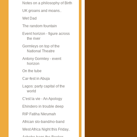
Notes on a philosophy of Birth
UK groans and moans..
Wet Dad
The random fountain
Event horizon - figure across
the river
Gormleys on top of the
National Theatre
Antony Gormley - event
horizon
On the tube
Car-fest in Abuja
Lagos: party capital of the
world
C'est la vie - An Apology
Ehindero in trouble deep
RIP Fatiha Nkrumah
African slo-band/no-band
West Africa Night this Friday..