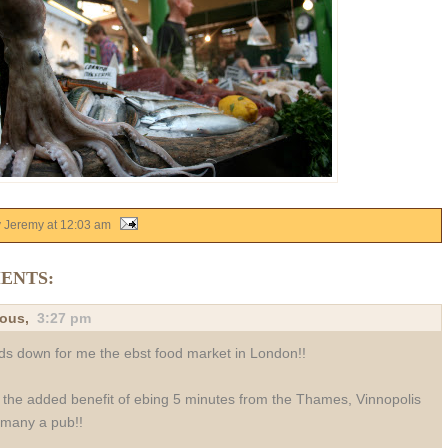
y Jeremy
at
12:03 am
ENTS:
ous,
3:27 pm
s down for me the ebst food market in London!!
 the added benefit of ebing 5 minutes from the Thames, Vinnopolis
many a pub!!