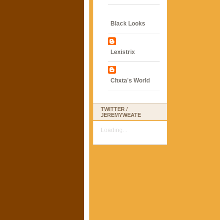
Black Looks
Lexistrix
Chxta's World
TWITTER /
JEREMYWEATE
Loading...