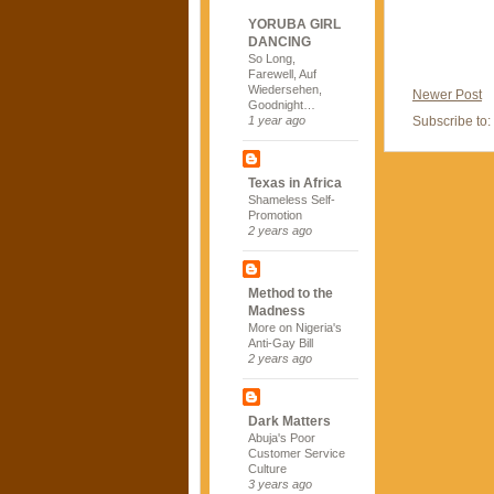
YORUBA GIRL
DANCING
So Long,
Farewell, Auf
Wiedersehen,
Newer Post
Goodnight…
Subscribe to:
1 year ago
Texas in Africa
Shameless Self-
Promotion
2 years ago
Method to the
Madness
More on Nigeria's
Anti-Gay Bill
2 years ago
Dark Matters
Abuja's Poor
Customer Service
Culture
3 years ago