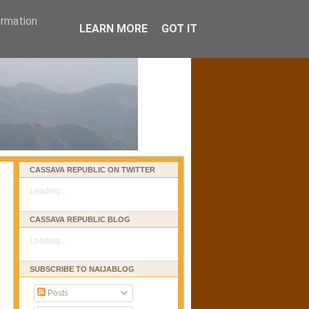
ormation
LEARN MORE
GOT IT
CASSAVA REPUBLIC ON TWITTER
Loading...
CASSAVA REPUBLIC BLOG
Loading...
SUBSCRIBE TO NAIJABLOG
Posts