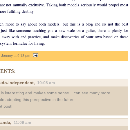
 are not mutually exclusive. Taking both models seriously would propel most
ore fulfiling destiny.
ch more to say about both models, but this is a blog and so not the best
 just like someone teaching you a new scale on a guitar, there is plenty for
 away with and practice, and make discoveries of your own based on these
system formulae for living.
y Jeremy
at
9:13 pm
ENTS:
udo-Independent
,
10:08 am
 is interesting and makes some sense. I can see many more
le adopting this perspective in the future.
t post!
yanda
,
11:09 am