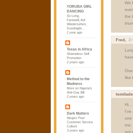
We k
YORUBA GIRL
ever
DANCING
the 
So Long,
Farewell, Auf
triu
Wiedersehen,
Goodnight…
1 year ago
Fred
,
2
Texas in Africa
Long
Shameless Self-
have
Promotion
2 years ago
One 
like
Method to the
Madness
More on Nigeria's
Anti-Gay Bill
temilade
2 years ago
Hi...
I've
Dark Matters
one 
Abuja's Poor
Customer Service
me. 
Culture
3 years ago
not 