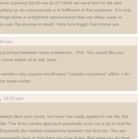
now it jeremy but do we do it? l think we were born to die and
ything we do unconciously is in fulfilment of that sentence. It is only
things done in enlightned conciousness that can delay, ease or
mp over the journey to death. Note how friggin hard those are.
:54 am
 journeys between many existences... H'm. You sound like you
 some snake oil to sell, boyo.
wonders why anyone would want "complex outcomes" either. I do
 the three-circles.
,
12:21 pm
 always liked your posts, but none has really applied to me like this
did. The three-circles approach practically sorts out a lot of stuff for
Especially the implied relationship between the first two: You are
necessarily best at that thing you love doing. And what you do best