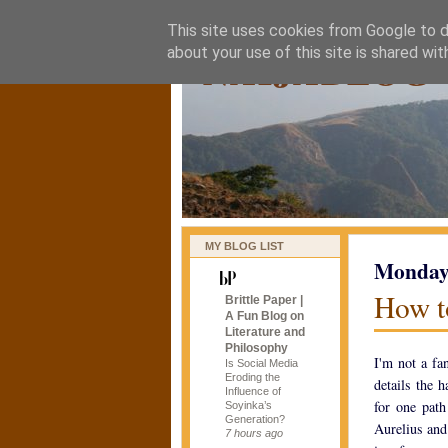
This site uses cookies from Google to de
naijablog
about your use of this site is shared wit
MY BLOG LIST
Monday,
How t
Brittle Paper |
A Fun Blog on
Literature and
Philosophy
I'm not a fa
Is Social Media
Eroding the
details the 
Influence of
for one path
Soyinka’s
Generation?
Aurelius and
7 hours ago