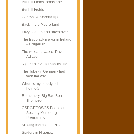
Bunhill Fields tombstone
Bunhill Fields
Genevieve second update
Back in the Motherland
Lazy boat up and down river
The first black mayor in Ireland
- a Nigerian
The wax and wax of David
Adjaye
Nigerian investor/stocks site
The Tube - if Germany had
won the war..
Where's my bloody pith
helmet?
Rememory: Big Bad Ben
Thompson
CSDG/ECOWAS Peace and
Security Mentoring
Programme...
Missing member in PHC
Spiders in Nigeria..