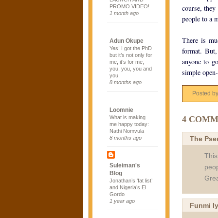
PROMO VIDEO!
course, they
1 month ago
people to a m
There is mu
Adun Okupe
Yes! I got the PhD
format. But,
but it’s not only for
anyone to go
me, it’s for me,
you, you, you and
simple open-
you.
8 months ago
Posted b
Loomnie
4 COMM
What is making
me happy today:
Nathi Nomvula
The Pse
8 months ago
This
Suleiman's
peop
Blog
Grea
Jonathan’s ‘fat list’
and Nigeria’s El
Gordo
1 year ago
Funmi I