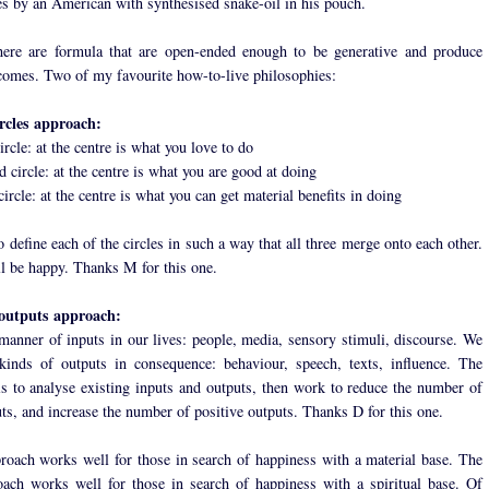
es by an American with synthesised snake-oil in his pouch.
here are formula that are open-ended enough to be generative and produce
omes. Two of my favourite how-to-live philosophies:
ircles approach:
circle: at the centre is what you love to do
 circle: at the centre is what you are good at doing
circle: at the centre is what you can get material benefits in doing
o define each of the circles in such a way that all three merge onto each other.
l be happy. Thanks M for this one.
outputs approach:
manner of inputs in our lives: people, media, sensory stimuli, discourse. We
kinds of outputs in consequence: behaviour, speech, texts, influence. The
is to analyse existing inputs and outputs, then work to reduce the number of
uts, and increase the number of positive outputs. Thanks D for this one.
proach works well for those in search of happiness with a material base. The
ach works well for those in search of happiness with a spiritual base. Of