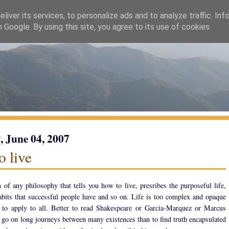
liver its services, to personalize ads and to analyze traffic. Inf
h Google. By using this site, you agree to its use of cookies.
 June 04, 2007
o live
n of any philosophy that tells you how to live, presribes the purposeful life,
habits that successful people have and so on. Life is too complex and opaque
 to apply to all. Better to read Shakespeare or Garcia-Marquez or Marcus
 go on long journeys between many existences than to find truth encapsulated