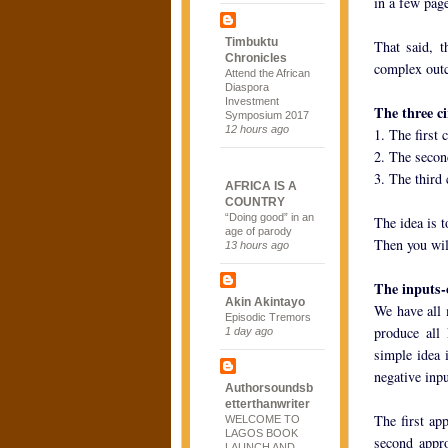
in a few pag
Timbuktu
That said, t
Chronicles
complex outc
Attend the African
Diaspora
Investment
The three c
Symposium 2017
12 hours ago
1. The first 
2. The second
3. The third 
AFRICA IS A
COUNTRY
“Doing good” in an
The idea is t
age of parody
Then you wil
13 hours ago
The inputs-
Akin Akintayo
We have all 
Episodic Tremors
produce all 
1 day ago
simple idea 
negative inp
Authorsoundsb
etterthanwriter
The first ap
WELCOME TO
LAGOS BOOK
second appro
LAUNCH AND