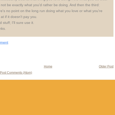
not be exactly what you'd rather be doing. And then the third:
e's no point on the long run doing what you love or what you're
 at if it doesn't pay you.
stuff; I'll sure use it.
nks.
mment
Home
Older Post
Post Comments (Atom)