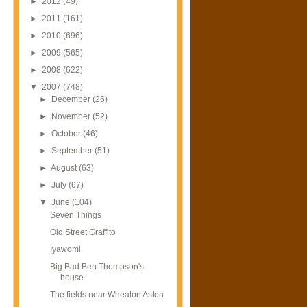
►
2012
(49)
►
2011
(161)
►
2010
(696)
►
2009
(565)
►
2008
(622)
▼
2007
(748)
►
December
(26)
►
November
(52)
►
October
(46)
►
September
(51)
►
August
(63)
►
July
(67)
▼
June
(104)
Seven Things
Old Street Graffito
Iyawomi
Big Bad Ben Thompson's
house
The fields near Wheaton Aston