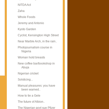
NITDA Act
Zaha
Whole Foods
Jeremy and Antonio
Kyoto Garden
Cyclist, Kensington High Street
Near Marble Arch, in the rain..
Photojournalism course in
Nigeria
Woman hold breasts
New coffee bar/bookshop in
Abuja
Nigerian cricket
Solsticing...
Manual pleasures: you have
been warned..
How to tie a Gele
The future of Albion..
The Nigerian govt sue Pfizer