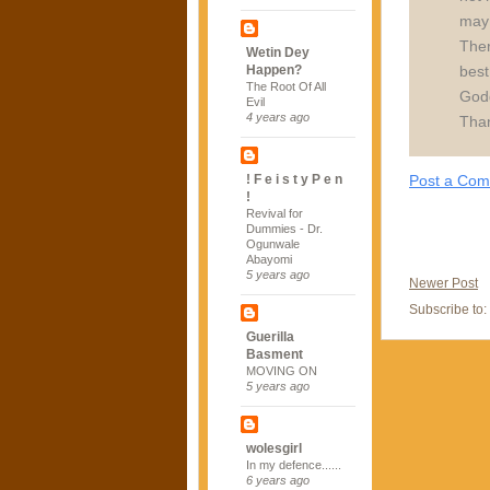
may 
Ther
Wetin Dey
best
Happen?
The Root Of All
Godd 
Evil
4 years ago
Tha
Post a Co
! F e i s t y P e n
!
Revival for
Dummies - Dr.
Ogunwale
Abayomi
5 years ago
Newer Post
Subscribe to:
Guerilla
Basment
MOVING ON
5 years ago
wolesgirl
In my defence......
6 years ago