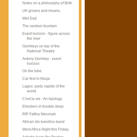
Notes on a philosophy of Birth
UK groans and moans..
Wet Dad
The random fountain
Event horizon - figure across
the river
Gormleys on top of the
National Theatre
Antony Gormley - event
horizon
On the tube
Car-fest in Abuja
Lagos: party capital of the
world
C'est la vie - An Apology
Ehindero in trouble deep
RIP Fatiha Nkrumah
African slo-band/no-band
West Africa Night this Friday..