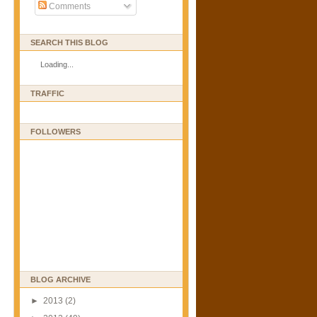
Comments
SEARCH THIS BLOG
Loading...
TRAFFIC
FOLLOWERS
BLOG ARCHIVE
►
2013
(2)