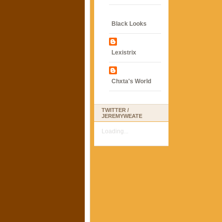
Black Looks
Lexistrix
Chxta's World
TWITTER /
JEREMYWEATE
Loading...