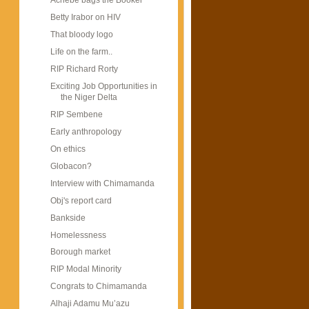
Achebe bags the Booker
Betty Irabor on HIV
That bloody logo
Life on the farm..
RIP Richard Rorty
Exciting Job Opportunities in
the Niger Delta
RIP Sembene
Early anthropology
On ethics
Globacon?
Interview with Chimamanda
Obj's report card
Bankside
Homelessness
Borough market
RIP Modal Minority
Congrats to Chimamanda
Alhaji Adamu Mu’azu