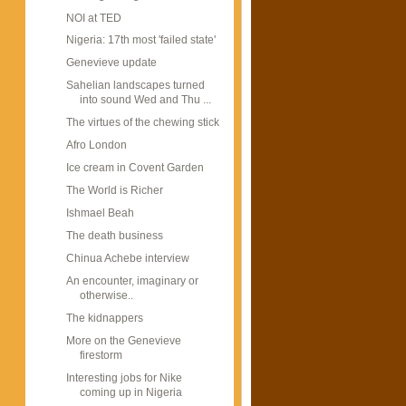
NOI at TED
Nigeria: 17th most 'failed state'
Genevieve update
Sahelian landscapes turned
into sound Wed and Thu ...
The virtues of the chewing stick
Afro London
Ice cream in Covent Garden
The World is Richer
Ishmael Beah
The death business
Chinua Achebe interview
An encounter, imaginary or
otherwise..
The kidnappers
More on the Genevieve
firestorm
Interesting jobs for Nike
coming up in Nigeria