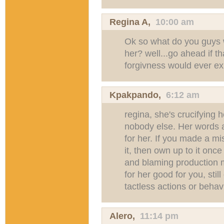
Regina A,
10:00 am
Ok so what do you guys w
her? well...go ahead if th
forgivness would ever ex
Kpakpando
,
6:12 am
regina, she's crucifying 
nobody else. Her words 
for her. If you made a m
it, then own up to it once 
and blaming production m
for her good for you, sti
tactless actions or behav
Alero,
11:14 pm