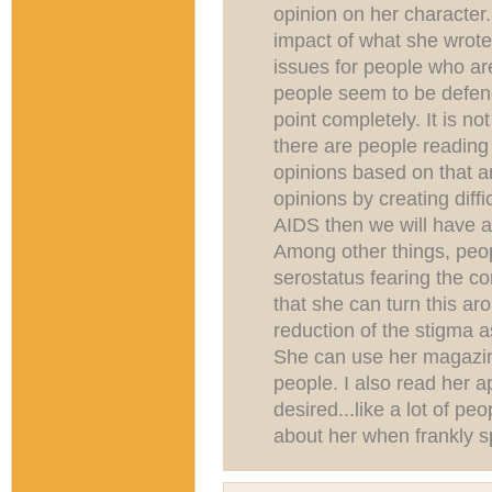
opinion on her character.
impact of what she wrote 
issues for people who are 
people seem to be defend
point completely. It is no
there are people reading
opinions based on that a
opinions by creating diffic
AIDS then we will have 
Among other things, peop
serostatus fearing the c
that she can turn this ar
reduction of the stigma a
She can use her magazine
people. I also read her ap
desired...like a lot of pe
about her when frankly sp