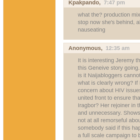
Kpakpando
,
7:47 pm
what the? production mix
stop now she's behind, al
nauseating
Anonymous,
12:35 am
It is interesting Jeremy 
this Geneive story going
is it Naijabloggers canno
what is clearly wrong? If 
concern about HIV issues
united front to ensure tha
Iragbor? Her rejoiner in 
and unnecessary. Shows
not at all remorseful ab
somebody said if this ha
a full scale campaign to