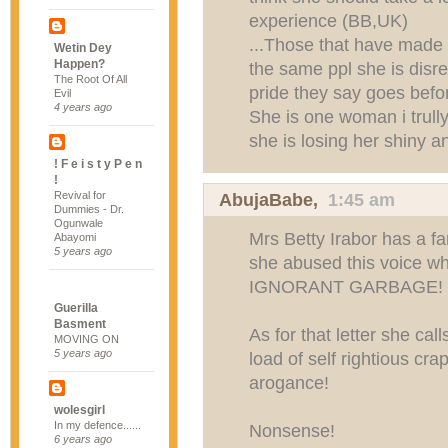
experience (BB,UK)
...Those that have made 
Wetin Dey
Happen?
the same ppl she is disres
The Root Of All
pride they say goes before
Evil
4 years ago
She is one woman i trull
she is losing her shiny a
! F e i s t y P e n
!
Revival for
AbujaBabe
,
1:45 am
Dummies - Dr.
Ogunwale
Mrs Betty Irabor has a f
Abayomi
5 years ago
she abused this voice w
IGNORANT GARBAGE!
Guerilla
Basment
As for that letter she call
MOVING ON
5 years ago
load of self rightious cr
arogance!
wolesgirl
In my defence......
Nonsense!
6 years ago