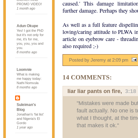
caused.' This damage limitation
PROMO VIDEO!
1 month ago
further damage. Perhaps they sho
As well as a full feature dispel
Adun Okupe
loving/caring attitude to PLWA in
Yes! I got the PhD
but it’s not only for
article on eyebrow care - threadi
me, it’s for me,
you, you, you and
also required ;-)
you.
8 months ago
Posted by Jeremy
at
2:09 pm
Loomnie
What is making
14 COMMENTS:
me happy today:
Nathi Nomvula
8 months ago
liar liar pants on fire,
3:18
"Mistakes were made but i
Suleiman's
fault actually. No one is 
Blog
Jonathan’s ‘fat list’
what I thought, at the ti
and Nigeria’s El
Gordo
that makes it ok."
1 year ago