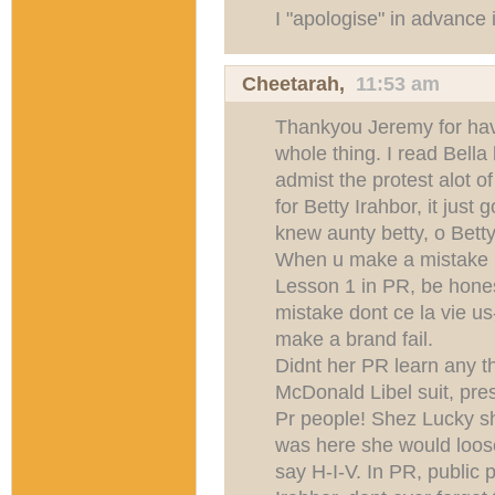
I "apologise" in advance 
Cheetarah
,
11:53 am
Thankyou Jeremy for hav
whole thing. I read Bella
admist the protest alot 
for Betty Irahbor, it just g
knew aunty betty, o Betty i
When u make a mistake be
Lesson 1 in PR, be hone
mistake dont ce la vie u
make a brand fail.
Didnt her PR learn any t
McDonald Libel suit, pres
Pr people! Shez Lucky she
was here she would loos
say H-I-V. In PR, public 