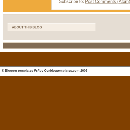
Subscribe to:
Post Comments (Atom
ABOUT THIS BLOG
©
Blogger templates
Psi
by
Ourblogtemplates.com
2008