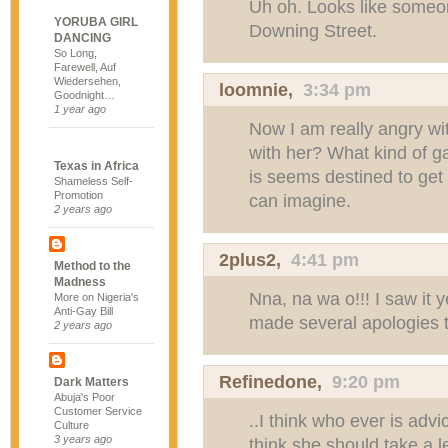
Uh oh. Looks like someo
YORUBA GIRL
Downing Street.
DANCING
So Long,
Farewell, Auf
Wiedersehen,
loomnie
,
3:34 pm
Goodnight…
1 year ago
Now I am really angry wi
with her? What kind of g
Texas in Africa
is seems destined to get
Shameless Self-
Promotion
can imagine.
2 years ago
2plus2
,
4:41 pm
Method to the
Madness
Nna, na wa o!!! I saw it 
More on Nigeria's
Anti-Gay Bill
made several apologies t
2 years ago
Refinedone
,
9:20 pm
Dark Matters
Abuja's Poor
Customer Service
..I think who ever is advi
Culture
3 years ago
think she should take a l