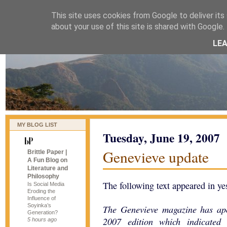
This site uses cookies from Google to deliver its 
naijablog
about your use of this site is shared with Google. 
LE
MY BLOG LIST
Tuesday, June 19, 2007
Genevieve update
Brittle Paper |
A Fun Blog on
Literature and
Philosophy
The following text appeared in ye
Is Social Media
Eroding the
Influence of
Soyinka’s
The Genevieve magazine has apo
Generation?
2007 edition which indicated 
5 hours ago