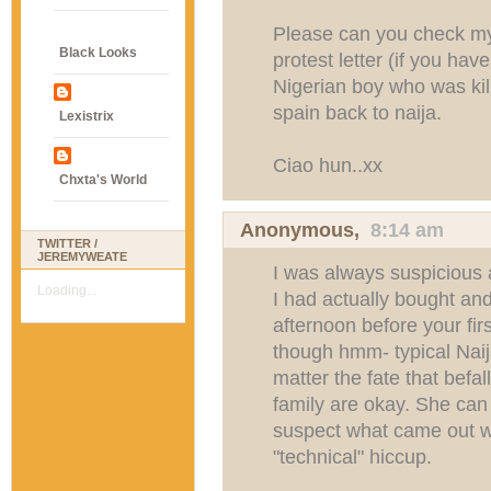
Please can you check my
Black Looks
protest letter (if you ha
Nigerian boy who was kil
spain back to naija.
Lexistrix
Ciao hun..xx
Chxta's World
Anonymous,
8:14 am
TWITTER /
JEREMYWEATE
I was always suspicious a
Loading...
I had actually bought an
afternoon before your fi
though hmm- typical Naija
matter the fate that befa
family are okay. She can 
suspect what came out w
"technical" hiccup.