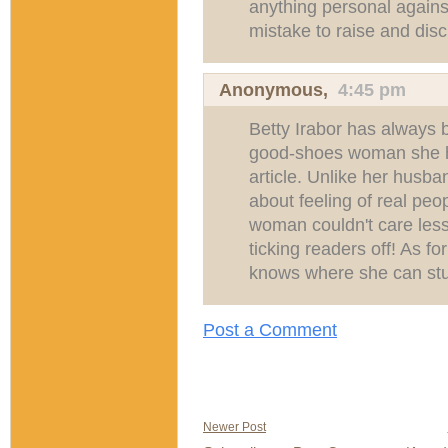
anything personal agains
mistake to raise and disc
Anonymous,
4:45 pm
Betty Irabor has always 
good-shoes woman she ha
article. Unlike her husb
about feeling of real pe
woman couldn't care less
ticking readers off! As fo
knows where she can stuf
Post a Comment
Newer Post