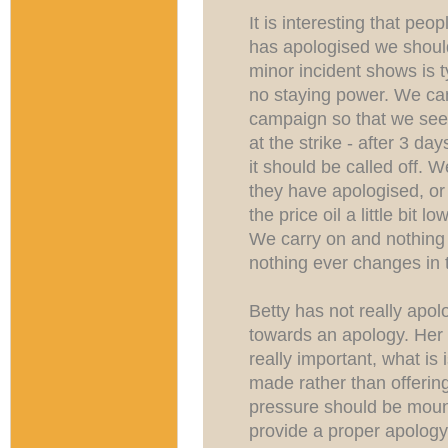
It is interesting that pe
has apologised we should
minor incident shows is 
no staying power. We ca
campaign so that we see 
at the strike - after 3 d
it should be called off. W
they have apologised, or
the price oil a little bit
We carry on and nothin
nothing ever changes in t
Betty has not really apo
towards an apology. Her 
really important, what is
made rather than offerin
pressure should be moun
provide a proper apology.