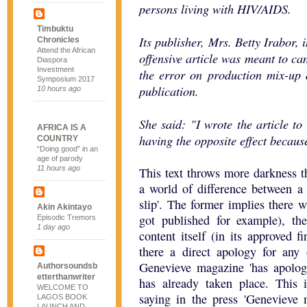
persons living with HIV/AIDS.
Timbuktu
Its publisher, Mrs. Betty Irabor, 
Chronicles
Attend the African
offensive article was meant to c
Diaspora
Investment
the error on production mix-up a
Symposium 2017
publication.
10 hours ago
She said: "I wrote the article to
AFRICA IS A
having the opposite effect because
COUNTRY
“Doing good” in an
age of parody
11 hours ago
This text throws more darkness t
a world of difference between a 
slip'. The former implies there w
Akin Akintayo
got published for example), th
Episodic Tremors
1 day ago
content itself (in its approved 
there a direct apology for any 
Genevieve magazine 'has apologi
Authorsoundsb
etterthanwriter
has already taken place. This 
WELCOME TO
saying in the press 'Genevieve 
LAGOS BOOK
LAUNCH AND