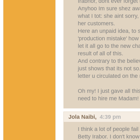
Irabhor, dont ever forget 
Anyhoo Im sure shez awar
what I tot: she aint sorry
her customers.
Here an unpaid idea, to 
'production mistake' how 
let it all go to the new c
result of all of this.
And contrary to the believ
just shows that its not s
letter u circulated on th
Oh my! I just gave all this
need to hire me Madam!
Jola Naibi
,
4:39 pm
I think a lot of people fail
Betty Irabor. I don't kno